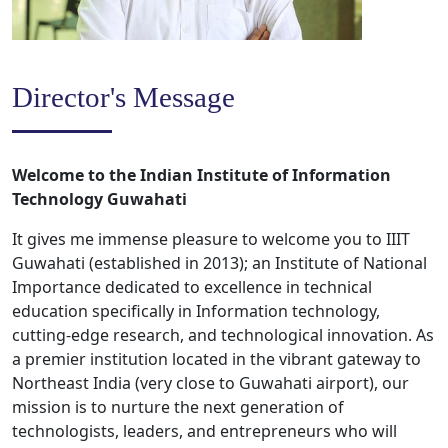
Director's Message
Welcome to the Indian Institute of Information
Technology Guwahati
It gives me immense pleasure to welcome you to IIIT
Guwahati (established in 2013); an Institute of National
Importance dedicated to excellence in technical
education specifically in Information technology,
cutting-edge research, and technological innovation. As
a premier institution located in the vibrant gateway to
Northeast India (very close to Guwahati airport), our
mission is to nurture the next generation of
technologists, leaders, and entrepreneurs who will