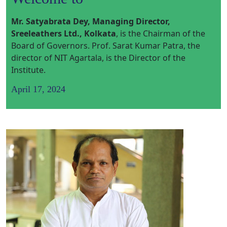
Mr. Satyabrata Dey, Managing Director,
Sreeleathers Ltd., Kolkata
,
is the Chairman of the
Board of Governors. Prof. Sarat Kumar Patra, the
director of NIT Agartala, is the Director of the
Institute.
April 17, 2024