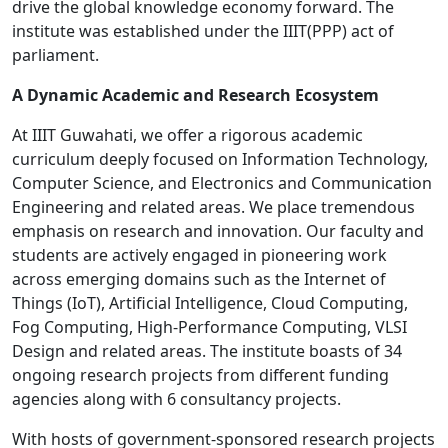
drive the global knowledge economy forward. The
institute was established under the IIIT(PPP) act of
parliament.
A Dynamic Academic and Research Ecosystem
At IIIT Guwahati, we offer a rigorous academic
curriculum deeply focused on Information Technology,
Computer Science, and Electronics and Communication
Engineering and related areas. We place tremendous
emphasis on research and innovation. Our faculty and
students are actively engaged in pioneering work
across emerging domains such as the Internet of
Things (IoT), Artificial Intelligence, Cloud Computing,
Fog Computing, High-Performance Computing, VLSI
Design and related areas. The institute boasts of 34
ongoing research projects from different funding
agencies along with 6 consultancy projects.
With hosts of government-sponsored research projects