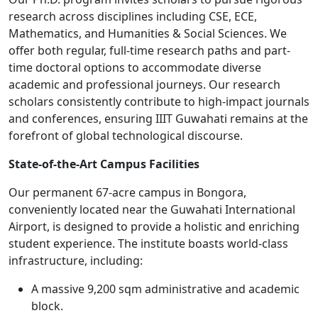
research across disciplines including CSE, ECE,
Mathematics, and Humanities & Social Sciences. We
offer both regular, full-time research paths and part-
time doctoral options to accommodate diverse
academic and professional journeys. Our research
scholars consistently contribute to high-impact journals
and conferences, ensuring IIIT Guwahati remains at the
forefront of global technological discourse.
State-of-the-Art Campus Facilities
Our permanent 67-acre campus in Bongora,
conveniently located near the Guwahati International
Airport, is designed to provide a holistic and enriching
student experience. The institute boasts world-class
infrastructure, including:
A massive 9,200 sqm administrative and academic
block.