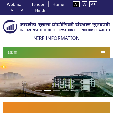
Webmail
Tender
Home
A-
A
A+
A
A
Hindi
NIRF INFORMATION
MENU