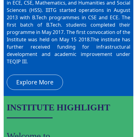
in ECE, CSE, Mathematics, and Humanities and Social
Sciences (HSS). IIITG started operations in August
2013 with B.Tech programmes in CSE and ECE. The
first batch of B.Tech. students completed their
programme in May 2017. The first convocation of the
Institute was held on May 15 2018.The institute has
further received funding for infrastructural
development and academic improvement under
TEQIP III.
Explore More
INSTITUTE HIGHLIGHT
Welcome to