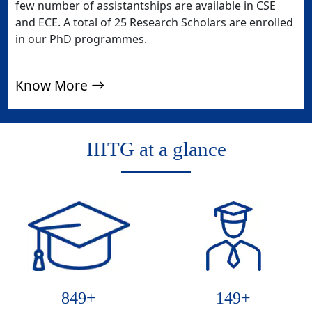
few number of assistantships are available in CSE
and ECE. A total of 25 Research Scholars are enrolled
in our PhD programmes.
Know More
IIITG at a glance
894
+
157
+