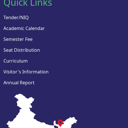
Quick Links
Tender/NIQ
Academic Calendar
Semester Fee
Seat Distribution
Curriculum
Visitor's Information
Annual Report