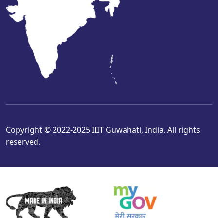
Copyright © 2022-2025 IIIT Guwahati, India. All rights
reserved.