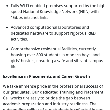
Fully Wi-Fi enabled premises supported by the high-
speed National Knowledge Network (NKN) with
1Gbps intranet links.
Advanced computational laboratories and
dedicated hardware to support rigorous R&D
activities.
Comprehensive residential facilities, currently
housing over 800 students in modern boys' and
girls' hostels, ensuring a safe and vibrant campus
life.
Excellence in Placements and Career Growth
We take immense pride in the professional success of
our graduates. Our dedicated Training and Placement
Cell works tirelessly to bridge the gap between
academic preparation and industry readiness. The
outstanding caliber of our students is reflected in our