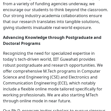
from a variety of funding agencies underway, we
encourage our students to think beyond the classroom.
Our strong industry-academia collaborations ensure
that our research translates into tangible solutions,
giving students invaluable real-world exposure.
Advancing Knowledge through Postgraduate and
Doctoral Programs
Recognizing the need for specialized expertise in
today's tech-driven world, IIIT Guwahati provides
robust postgraduate and research opportunities. We
offer comprehensive M.Tech programs in Computer
Science and Engineering (CSE) and Electronics and
Communication Engineering (ECE), which notably
include a flexible online mode tailored specifically for
working professionals. We are also starting MTech
through online mode in near future.
Our Ph.D. program invites scholars to pursue rigorous