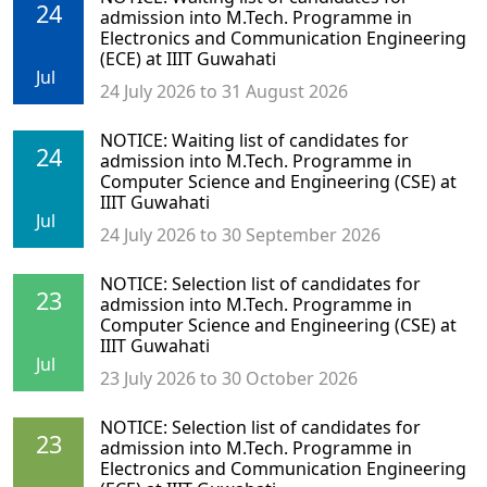
24
admission into M.Tech. Programme in
Electronics and Communication Engineering
(ECE) at IIIT Guwahati
Jul
24 July 2026 to 31 August 2026
NOTICE: Waiting list of candidates for
24
admission into M.Tech. Programme in
Computer Science and Engineering (CSE) at
IIIT Guwahati
Jul
24 July 2026 to 30 September 2026
NOTICE: Selection list of candidates for
23
admission into M.Tech. Programme in
Computer Science and Engineering (CSE) at
IIIT Guwahati
Jul
23 July 2026 to 30 October 2026
NOTICE: Selection list of candidates for
23
admission into M.Tech. Programme in
Electronics and Communication Engineering