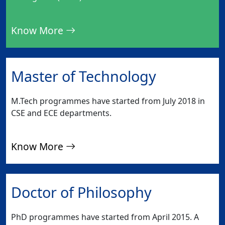
Know More
Master of Technology
M.Tech programmes have started from July 2018 in
CSE and ECE departments.
Know More
Doctor of Philosophy
PhD programmes have started from April 2015. A