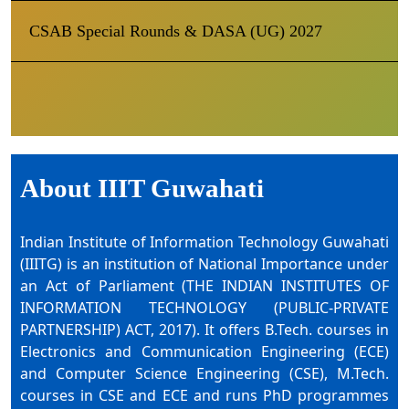
CSAB Special Rounds & DASA (UG) 2027
About IIIT Guwahati
Indian Institute of Information Technology Guwahati
(IIITG) is an institution of National Importance under
an Act of Parliament (THE INDIAN INSTITUTES OF
INFORMATION TECHNOLOGY (PUBLIC-PRIVATE
PARTNERSHIP) ACT, 2017). It offers B.Tech. courses in
Electronics and Communication Engineering (ECE)
and Computer Science Engineering (CSE), M.Tech.
courses in CSE and ECE and runs PhD programmes