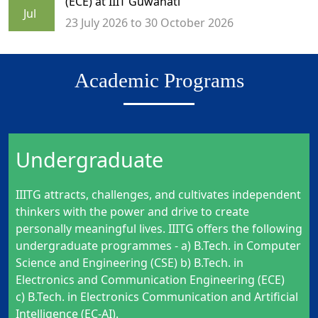
(ECE) at IIIT Guwahati
Jul
23 July 2026 to 30 October 2026
Academic Programs
Undergraduate
IIITG attracts, challenges, and cultivates independent
thinkers with the power and drive to create
personally meaningful lives. IIITG offers the following
undergraduate programmes - a) B.Tech. in Computer
Science and Engineering (CSE) b) B.Tech. in
Electronics and Communication Engineering (ECE)
c)
B.Tech. in Electronics Communication and Artificial
Intelligence (EC-AI)
.