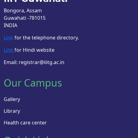
Bongora, Assam
Guwahati -781015
INDIA
Link
for the telephone directory.
Link
for Hindi website
Email: registrar@iiitg.ac.in
Our Campus
Gallery
Library
Health care center