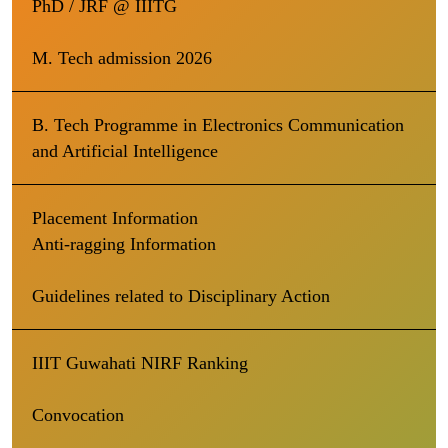
PhD / JRF @ IIITG
M. Tech admission 2026
B. Tech Programme in Electronics Communication
and Artificial Intelligence
Placement Information
Anti-ragging Information
Guidelines related to Disciplinary Action
IIIT Guwahati NIRF Ranking
Convocation