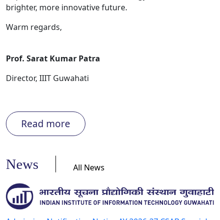
brighter, more innovative future.
Warm regards,
Prof. Sarat Kumar Patra
Director, IIIT Guwahati
Read more
News
All News