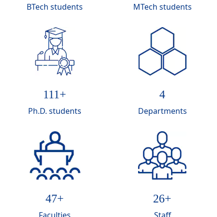
BTech students
MTech students
117
+
4
Ph.D. students
Departments
50
+
28
+
Faculties
Staff