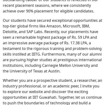
recent placement seasons, where we consistently
achieve over 90% placement for eligible candidates.
Our students have secured exceptional opportunities at
top-tier global firms like Amazon, Microsoft, IBM,
Deloitte, and SAP Labs. Recently, our placements have
seen a remarkable highest package of
Rs. 59 LPA
and
an impressive average package of
Rs. 17.38 LPA
, a
testament to the rigorous training and problem-solving
skills instilled at IIITG. Furthermore, many of our alumni
are pursuing higher studies at prestigious international
institutions, including Carnegie Mellon University and
the University of Texas at Austin.
Whether you are a prospective student, a researcher, an
industry professional, or an academic peer, I invite you
to explore our website and discover the exciting
opportunities at IIIT Guwahati. Together, let us continue
to push the boundaries of technology and build a