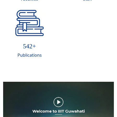
574
+
Publications