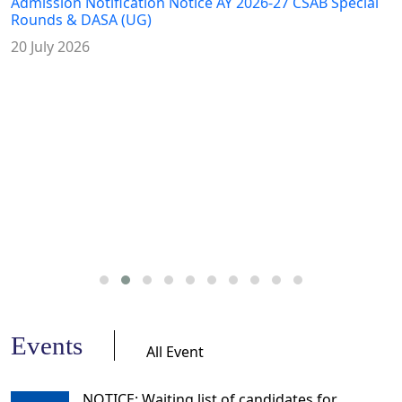
Admission Notification Notice AY 2026-27 CSAB Special
Rounds & DASA (UG)
20 July 2026
Events
All Event
NOTICE: Waiting list of candidates for